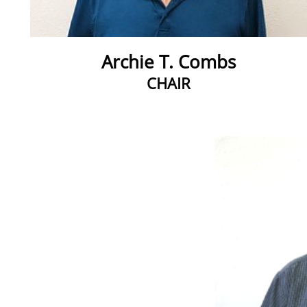
Archie T. Combs
CHAIR