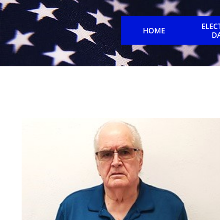
ELEC
HOME
D