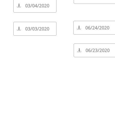
03/04/2020

06/24/2020

03/03/2020

06/23/2020
