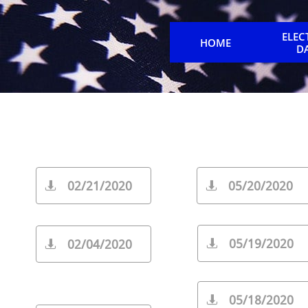
ELEC
HOME
D
02/21/2020
05/20/2020


05/19/2020
02/04/2020


05/18/2020
